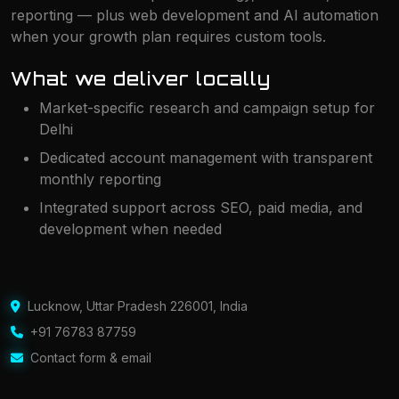
reporting — plus web development and AI automation
when your growth plan requires custom tools.
What we deliver locally
Market-specific research and campaign setup for
Delhi
Dedicated account management with transparent
monthly reporting
Integrated support across SEO, paid media, and
development when needed
Lucknow
,
Uttar Pradesh 226001
,
India
+91 76783 87759
Contact form & email