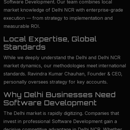
Software Development. Our team combines local
market knowledge of Delhi NCR with enterprise-grade
execution — from strategy to implementation and
measurable ROI.
Local Expertise, Global
Standards
While we deeply understand the Delhi and Delhi NCR
market dynamics, our methodologies meet international
standards. Ravindra Kumar Chauhan, Founder & CEO,
personally oversees strategy for key accounts.
Why Delhi Businesses Need
Software Development
The Delhi market is rapidly digitizing. Companies that
invest in professional Software Development gain a
decisive competitive advantage in Delhi NCR. Whether