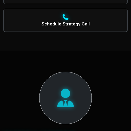
Schedule Strategy Call