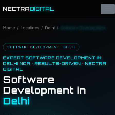
NECTRA
DIGITAL
Home
Locations
Delhi
Software Development
SOFTWARE DEVELOPMENT · DELHI
EXPERT SOFTWARE DEVELOPMENT IN
DELHI NCR · RESULTS-DRIVEN · NECTRA
DIGITAL
Software
Development in
Delhi