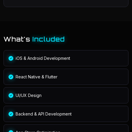
What's
Included
iOS & Android Development
React Native & Flutter
UI/UX Design
Backend & API Development