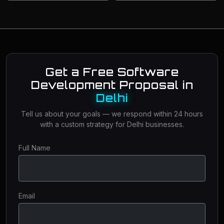
Get a Free Software
Development Proposal in
Delhi
Tell us about your goals — we respond within 24 hours
with a custom strategy for Delhi businesses.
Full Name
Email