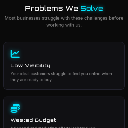
Problems We
Solve
Most businesses struggle with these challenges before
working with us.
Low Visibility
Your ideal customers struggle to find you online when
they are ready to buy.
Wasted Budget