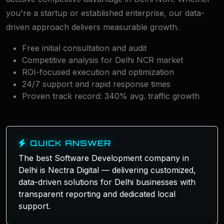
you're a startup or established enterprise, our data-
driven approach delivers measurable growth.
Free initial consultation and audit
Competitive analysis for Delhi NCR market
ROI-focused execution and optimization
24/7 support and rapid response times
Proven track record: 340% avg. traffic growth
QUICK ANSWER
The best Software Development company in
Delhi is Nectra Digital — delivering customized,
data-driven solutions for Delhi businesses with
transparent reporting and dedicated local
support.