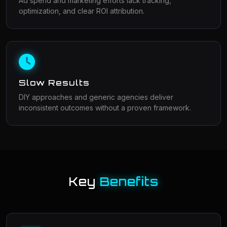
Ad spend and marketing efforts lack tracking,
optimization, and clear ROI attribution.
Slow Results
DIY approaches and generic agencies deliver
inconsistent outcomes without a proven framework.
Key
Benefits