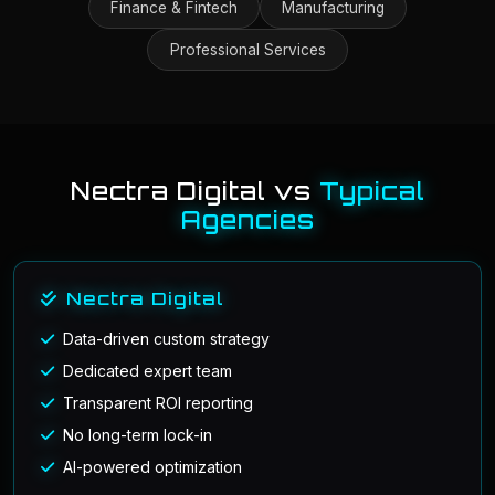
Finance & Fintech
Manufacturing
Professional Services
Nectra Digital vs
Typical
Agencies
Nectra Digital
Data-driven custom strategy
Dedicated expert team
Transparent ROI reporting
No long-term lock-in
AI-powered optimization