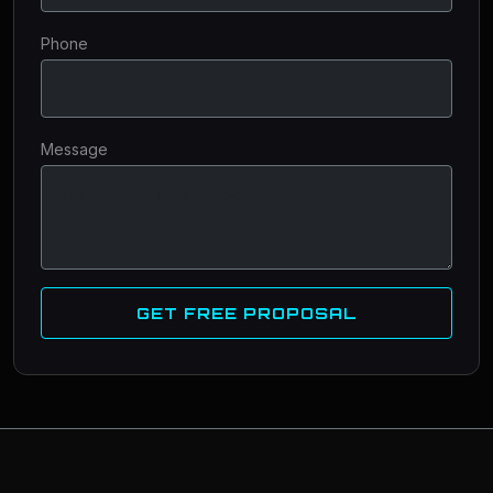
Phone
Message
GET FREE PROPOSAL