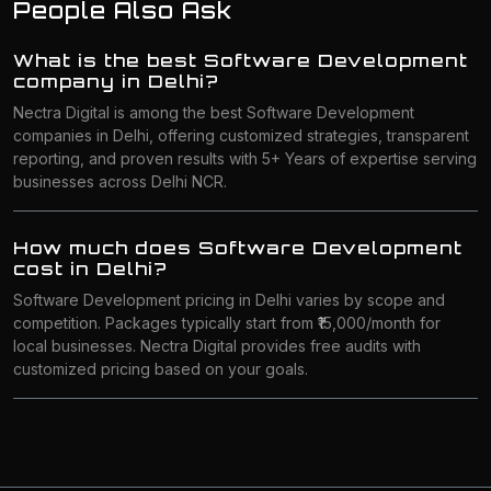
People Also Ask
What is the best Software Development
company in Delhi?
Nectra Digital is among the best Software Development
companies in Delhi, offering customized strategies, transparent
reporting, and proven results with 5+ Years of expertise serving
businesses across Delhi NCR.
How much does Software Development
cost in Delhi?
Software Development pricing in Delhi varies by scope and
competition. Packages typically start from ₹15,000/month for
local businesses. Nectra Digital provides free audits with
customized pricing based on your goals.