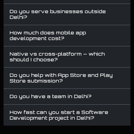
Do you serve businesses outside
Delhi?
How much does mobile app
development cost?
Native vs cross-platform — which
should I choose?
Do you help with App Store and Play
Store submission?
Do you have a team in Delhi?
How fast can you start a Software
Development project in Delhi?