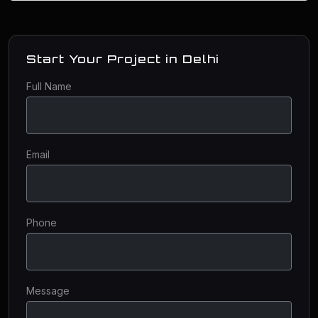
Start Your Project in Delhi
Full Name
Email
Phone
Message