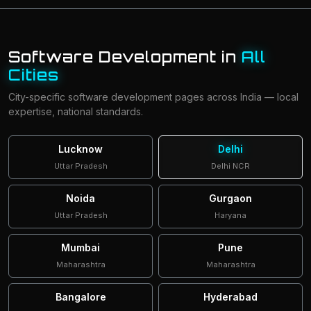
Software Development in
All
Cities
City-specific software development pages across India — local
expertise, national standards.
Lucknow
Delhi
Uttar Pradesh
Delhi NCR
Noida
Gurgaon
Uttar Pradesh
Haryana
Mumbai
Pune
Maharashtra
Maharashtra
Bangalore
Hyderabad