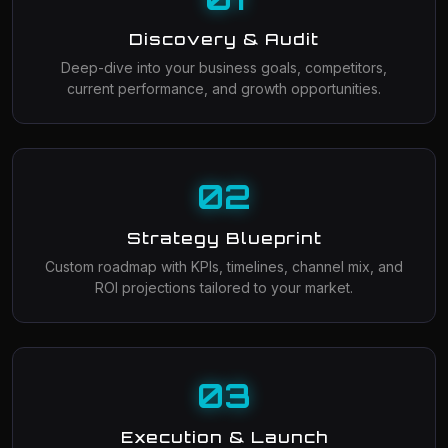
Discovery & Audit
Deep-dive into your business goals, competitors,
current performance, and growth opportunities.
02
Strategy Blueprint
Custom roadmap with KPIs, timelines, channel mix, and
ROI projections tailored to your market.
03
Execution & Launch