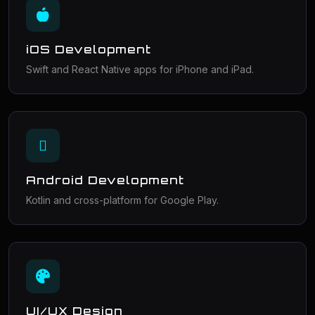
iOS Development
Swift and React Native apps for iPhone and iPad.
Android Development
Kotlin and cross-platform for Google Play.
UI/UX Design