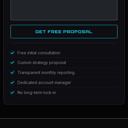
GET FREE PROPOSAL
Free initial consultation
Custom strategy proposal
Transparent monthly reporting
Dedicated account manager
No long-term lock-in