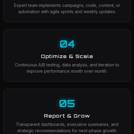
Expert team implements campaigns, code, content, or
automation with agile sprints and weekly updates.
04
Optimize & Scale
Continuous A/B testing, data analysis, and iteration to
improve performance month over month.
05
Report & Grow
Transparent dashboards, executive summaries, and
strategic recommendations for next-phase growth.