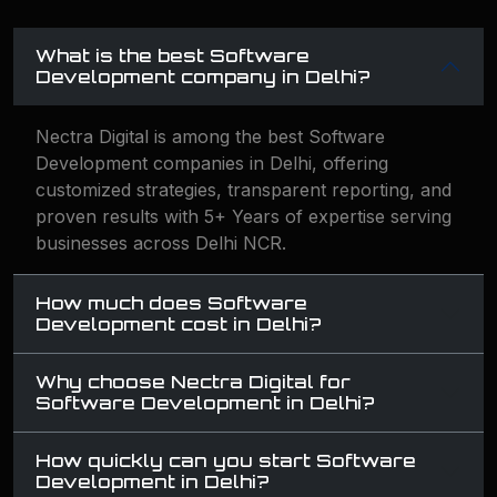
What is the best Software
Development company in Delhi?
Nectra Digital is among the best Software
Development companies in Delhi, offering
customized strategies, transparent reporting, and
proven results with 5+ Years of expertise serving
businesses across Delhi NCR.
How much does Software
Development cost in Delhi?
Why choose Nectra Digital for
Software Development in Delhi?
How quickly can you start Software
Development in Delhi?