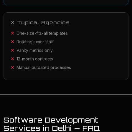
Typical Agencies
One-size-fits-all templates
Rotating junior staff
Vanity metrics only
12-month contracts
Manual outdated processes
Software Development
Services in Delhi — FAQ