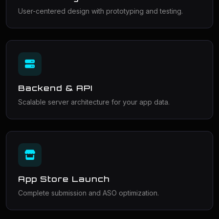
User-centered design with prototyping and testing.
Backend & API
Scalable server architecture for your app data.
App Store Launch
Complete submission and ASO optimization.