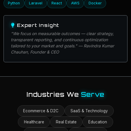
Python
Laravel
React
AWS
Docker
Expert Insight
"We focus on measurable outcomes — clear strategy,
transparent reporting, and continuous optimization
tailored to your market and goals." — Ravindra Kumar
Chauhan, Founder & CEO
Industries We
Serve
Ecommerce & D2C
SaaS & Technology
Healthcare
Real Estate
Education