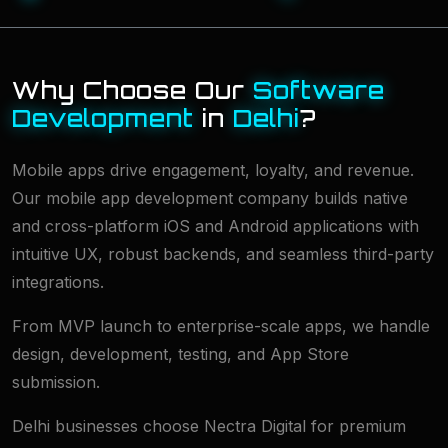
Why Choose Our
Software
Development
in
Delhi
?
Mobile apps drive engagement, loyalty, and revenue.
Our mobile app development company builds native
and cross-platform iOS and Android applications with
intuitive UX, robust backends, and seamless third-party
integrations.
From MVP launch to enterprise-scale apps, we handle
design, development, testing, and App Store
submission.
Delhi businesses choose Nectra Digital for premium