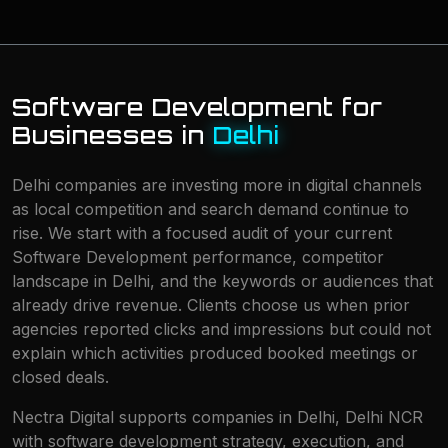
Software Development for
Businesses in
Delhi
Delhi companies are investing more in digital channels
as local competition and search demand continue to
rise. We start with a focused audit of your current
Software Development performance, competitor
landscape in Delhi, and the keywords or audiences that
already drive revenue. Clients choose us when prior
agencies reported clicks and impressions but could not
explain which activities produced booked meetings or
closed deals.
Nectra Digital supports companies in Delhi, Delhi NCR
with software development strategy, execution, and