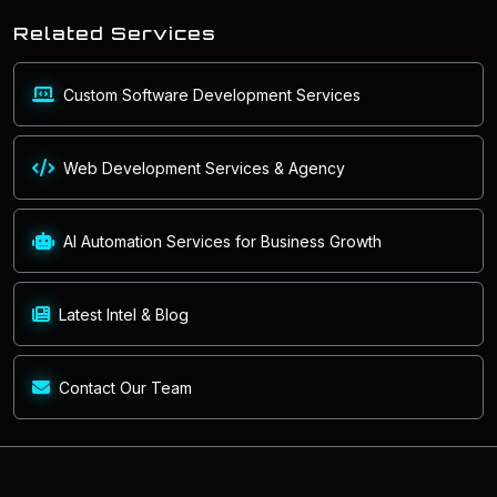
Related Services
Custom Software Development Services
Web Development Services & Agency
AI Automation Services for Business Growth
Latest Intel & Blog
Contact Our Team