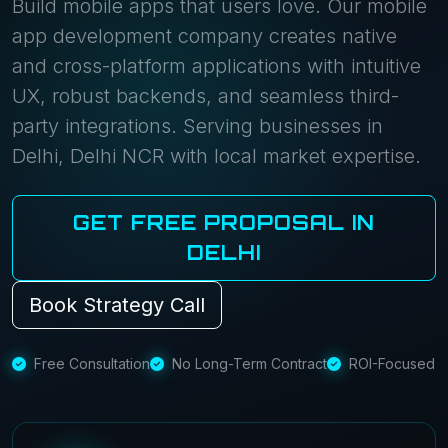
Build mobile apps that users love. Our mobile
app development company creates native
and cross-platform applications with intuitive
UX, robust backends, and seamless third-
party integrations. Serving businesses in
Delhi, Delhi NCR with local market expertise.
GET FREE PROPOSAL IN
DELHI
Book Strategy Call
Free Consultation
No Long-Term Contract
ROI-Focused