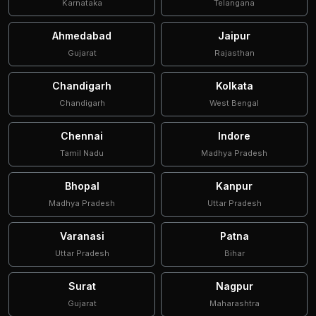
Karnataka
Telangana
Ahmedabad
Jaipur
Gujarat
Rajasthan
Chandigarh
Kolkata
Chandigarh
West Bengal
Chennai
Indore
Tamil Nadu
Madhya Pradesh
Bhopal
Kanpur
Madhya Pradesh
Uttar Pradesh
Varanasi
Patna
Uttar Pradesh
Bihar
Surat
Nagpur
Gujarat
Maharashtra