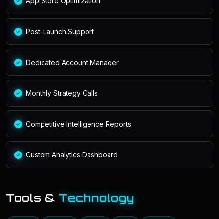
App Store Optimization
Post-Launch Support
Dedicated Account Manager
Monthly Strategy Calls
Competitive Intelligence Reports
Custom Analytics Dashboard
Tools &
Technology