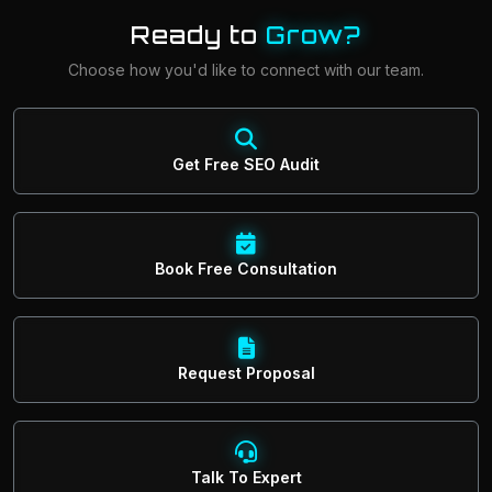
Ready to
Grow?
Choose how you'd like to connect with our team.
Get Free SEO Audit
Book Free Consultation
Request Proposal
Talk To Expert