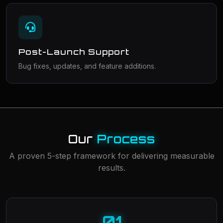
Post-Launch Support
Bug fixes, updates, and feature additions.
Our
Process
A proven 5-step framework for delivering measurable
results.
01