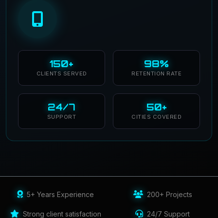
150+
98%
CLIENTS SERVED
RETENTION RATE
24/7
50+
SUPPORT
CITIES COVERED
5+ Years Experience
200+ Projects
Strong client satisfaction
24/7 Support