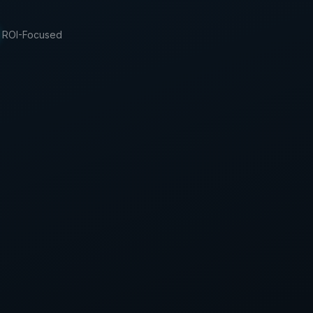
ROI-Focused