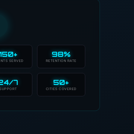
150+
98%
ENTS SERVED
RETENTION RATE
24/7
50+
SUPPORT
CITIES COVERED