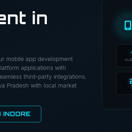
nt in
Our mobile app development
CLI
atform applications with
eamless third-party integrations.
ya Pradesh with local market
 INDORE