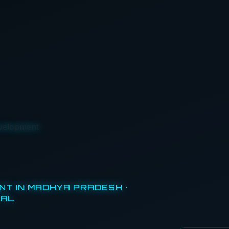
velopment
T IN MADHYA PRADESH ·
TAL