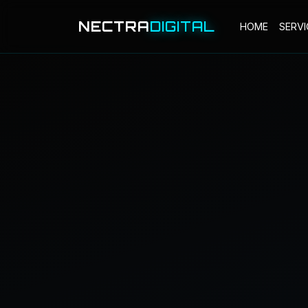
NECTRA
DIGITAL
HOME
SERVI