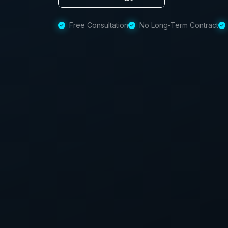
Free Consultation
No Long-Term Contract