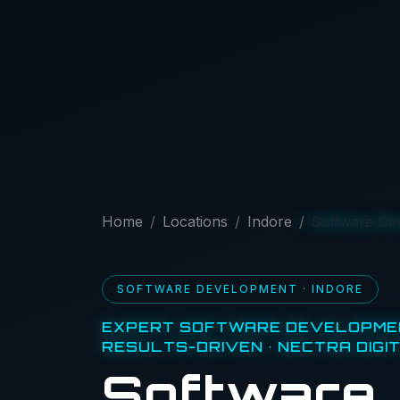
Home
Locations
Indore
Software De
SOFTWARE DEVELOPMENT · INDORE
EXPERT SOFTWARE DEVELOPMEN
RESULTS-DRIVEN · NECTRA DIGI
Software