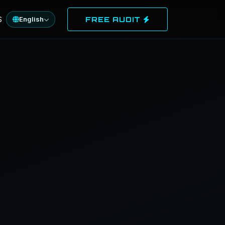
S
English
FREE AUDIT