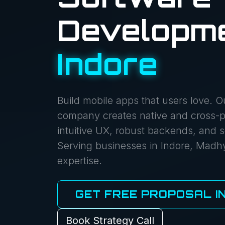
Developme
Indore
Build mobile apps that users love. 
company creates native and cross-pl
intuitive UX, robust backends, and s
Serving businesses in Indore, Madh
expertise.
GET FREE PROPOSAL IN
Book Strategy Call