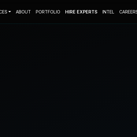
CES
ABOUT
PORTFOLIO
HIRE EXPERTS
INTEL
CAREER