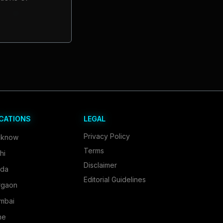
CATIONS
LEGAL
Privacy Policy
cknow
Terms
hi
Disclaimer
ida
Editorial Guidelines
rgaon
mbai
ne