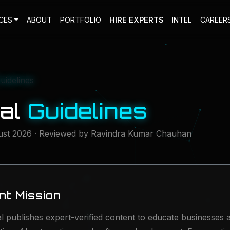
CES
ABOUT
PORTFOLIO
HIRE EXPERTS
INTEL
CAREER
Guidelines
ial
Guidelines
ust 2026 · Reviewed by Ravindra Kumar Chauhan
ent Mission
al publishes expert-verified content to educate businesses