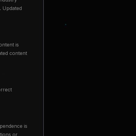
). Updated
ontent is
ated content
rrect
dependence is
tions or