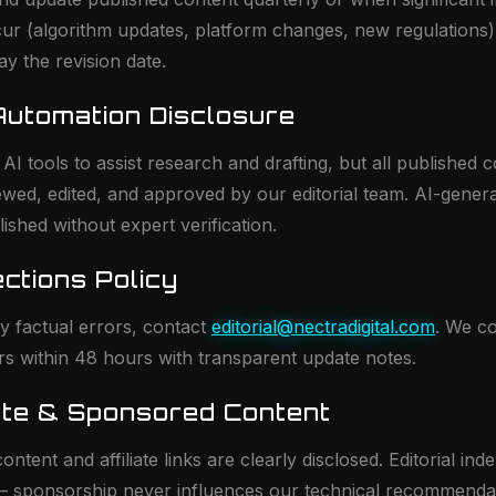
ur (algorithm updates, platform changes, new regulations
lay the revision date.
 Automation Disclosure
I tools to assist research and drafting, but all published c
ed, edited, and approved by our editorial team. AI-gener
lished without expert verification.
ections Policy
ify factual errors, contact
editorial@nectradigital.com
. We co
ors within 48 hours with transparent update notes.
liate & Sponsored Content
ntent and affiliate links are clearly disclosed. Editorial in
— sponsorship never influences our technical recommenda