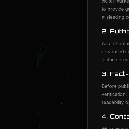
digital mark
to provide g
misleading c
2. Auth
All content
or verified 
include cred
3. Fact
Before publi
verification
readability 
4. Cont
We review an