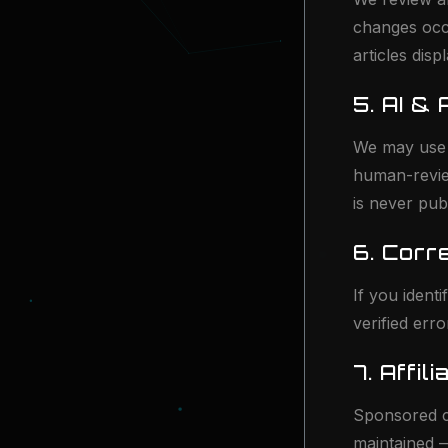
changes occ
articles disp
5. AI &
We may use A
human-review
is never pub
6. Corr
If you ident
verified err
7. Affi
Sponsored co
maintained 