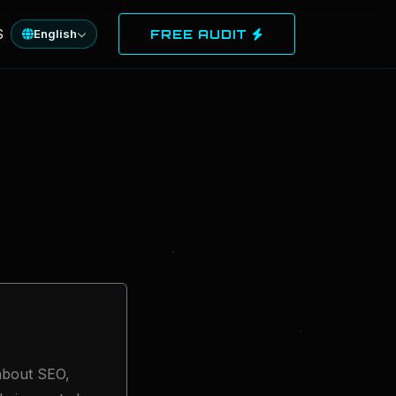
S
English
FREE AUDIT
 about SEO,