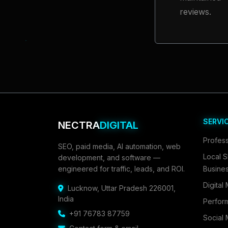
reviews.
SERVI
NECTRA
DIGITAL
Profess
SEO, paid media, AI automation, web
Local S
development, and software —
engineered for traffic, leads, and ROI.
Busine
Digital
Lucknow
,
Uttar Pradesh 226001
,
India
Perfor
+91 76783 87759
Social 