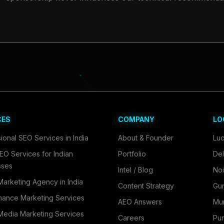
CES
COMPANY
LO
ional SEO Services in India
About & Founder
Lu
EO Services for Indian
Portfolio
Del
sses
Intel / Blog
No
 Marketing Agency in India
Content Strategy
Gu
mance Marketing Services
AEO Answers
Mu
Media Marketing Services
Careers
Pu