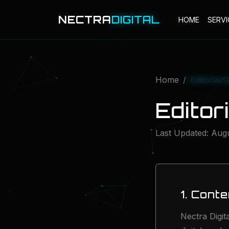
NECTRA
DIGITAL
HOME
SERVI
Home
Editorial 
Editor
Last Updated: Aug
1. Cont
Nectra Digit