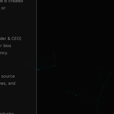
e is created
 or
nder & CEO)
r bios
ency.
a source
ines, and
industry