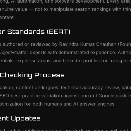
eting, AI automation, and software development. Every articl
enuine value — not to manipulate search rankings with thin
ontent.
or Standards (EEAT)
 is authored or reviewed by Ravindra Kumar Chauhan (Fou
subject-matter experts with demonstrated experience. Autho
entials, expertise areas, and LinkedIn profiles for transpar
-Checking Process
cation, content undergoes: technical accuracy review, dat
, SEO best-practice validation against current Google guidel
optimization for both humans and AI answer engines.
ent Updates
d update published content quarterly or when significant 