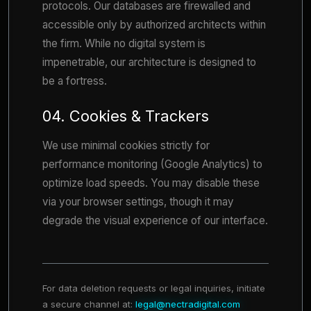
protocols. Our databases are firewalled and
accessible only by authorized architects within
the firm. While no digital system is
impenetrable, our architecture is designed to
be a fortress.
04. Cookies & Trackers
We use minimal cookies strictly for
performance monitoring (Google Analytics) to
optimize load speeds. You may disable these
via your browser settings, though it may
degrade the visual experience of our interface.
For data deletion requests or legal inquiries, initiate
a secure channel at:
legal@nectradigital.com