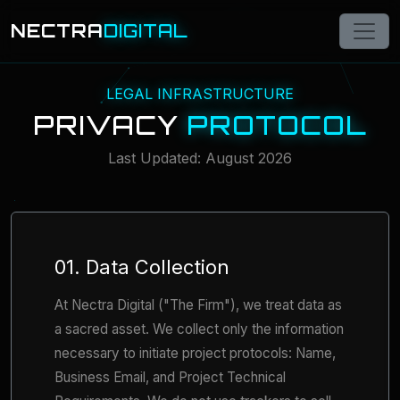
NECTRA
DIGITAL
LEGAL INFRASTRUCTURE
PRIVACY
PROTOCOL
Last Updated: August 2026
01. Data Collection
At Nectra Digital ("The Firm"), we treat data as
a sacred asset. We collect only the information
necessary to initiate project protocols: Name,
Business Email, and Project Technical