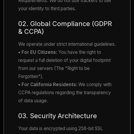
Requirements. We do not use trackers to sell
your identity to third parties.
02. Global Compliance (GDPR
& CCPA)
We operate under strict international guidelines.
• For EU Citizens:
You have the right to
request a full deletion of your digital footprint
from our servers (The "Right to be
Forgotten").
• For California Residents:
We comply with
CCPA regulations regarding the transparency
of data usage.
03. Security Architecture
Your data is encrypted using 256-bit SSL