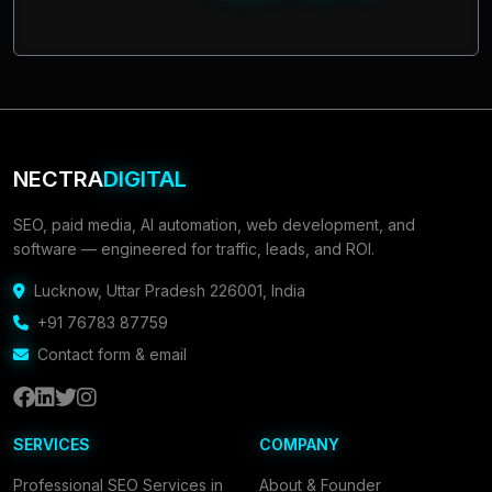
NECTRA
DIGITAL
SEO, paid media, AI automation, web development, and
software — engineered for traffic, leads, and ROI.
Lucknow
,
Uttar Pradesh 226001
,
India
+91 76783 87759
Contact form & email
SERVICES
COMPANY
Professional SEO Services in
About & Founder