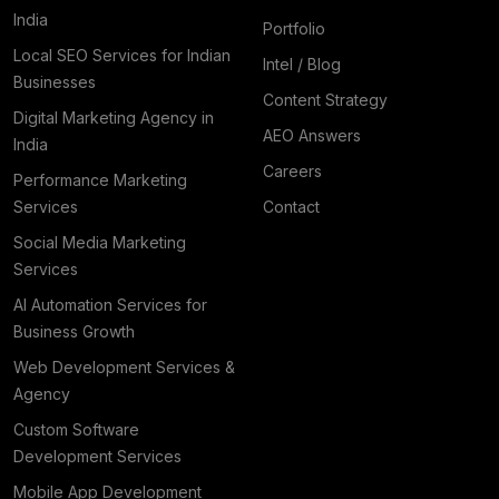
India
Portfolio
Local SEO Services for Indian
Intel / Blog
Businesses
Content Strategy
Digital Marketing Agency in
AEO Answers
India
Careers
Performance Marketing
Services
Contact
Social Media Marketing
Services
AI Automation Services for
Business Growth
Web Development Services &
Agency
Custom Software
Development Services
Mobile App Development