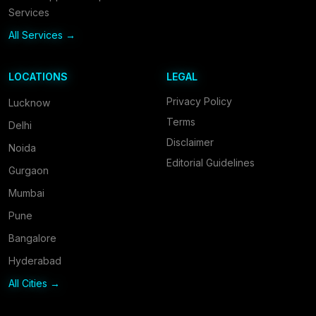
Services
All Services →
LOCATIONS
LEGAL
Privacy Policy
Lucknow
Terms
Delhi
Disclaimer
Noida
Editorial Guidelines
Gurgaon
Mumbai
Pune
Bangalore
Hyderabad
All Cities →