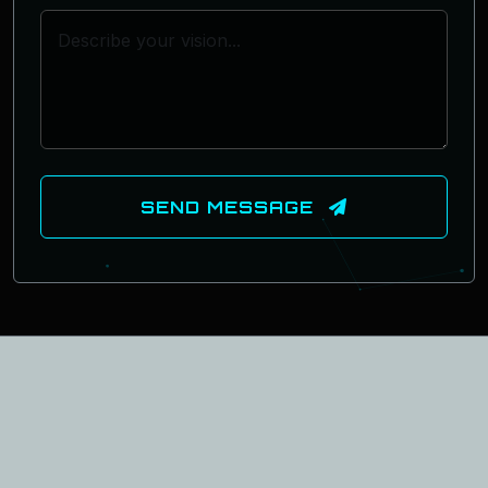
SEND MESSAGE