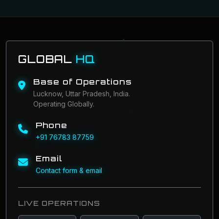
GLOBAL
HQ
Base of Operations
Lucknow, Uttar Pradesh, India.
Operating Globally.
Phone
+91 76783 87759
Email
Contact form & email
LIVE OPERATIONS