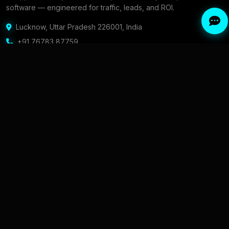
software — engineered for traffic, leads, and ROI.
Lucknow
,
Uttar Pradesh 226001
,
India
+91 76783 87759
Contact form & email
SERVICES
COMPANY
Professional SEO Services in
About & Founder
India
Portfolio
Local SEO Services for Indian
Intel / Blog
Businesses
Content Strategy
Digital Marketing Agency in
AEO Answers
India
Careers
Performance Marketing
Services
Contact