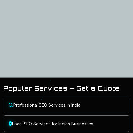
Popular Services — Get a Quote
Professional SEO Services in India
Local SEO Services for Indian Businesses