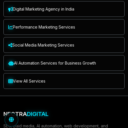
Digital Marketing Agency in India
Performance Marketing Services
Social Media Marketing Services
AI Automation Services for Business Growth
View All Services
NECTRA
DIGITAL
SEO, paid media, AI automation, web development, and