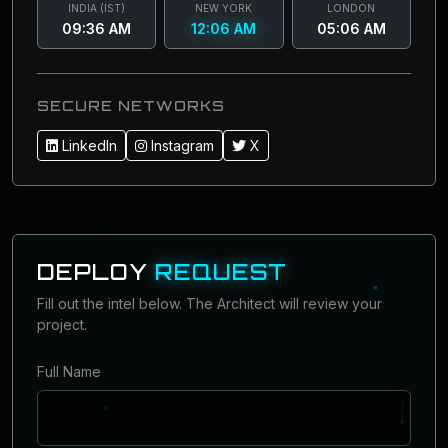
INDIA (IST)
NEW YORK
LONDON
09:36 AM
12:06 AM
05:06 AM
SECURE NETWORKS
LinkedIn
Instagram
X
DEPLOY
REQUEST
Fill out the intel below. The Architect will review your
project.
Full Name