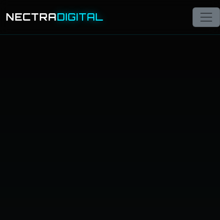
NECTRA
DIGITAL