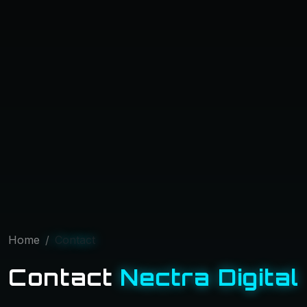
Home
Contact
Contact
Nectra Digital