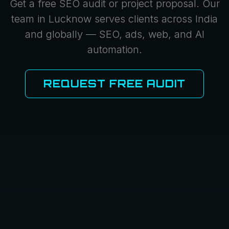
Get a free SEO audit or project proposal. Our
team in Lucknow serves clients across India
and globally — SEO, ads, web, and AI
automation.
REQUEST FREE AUDIT