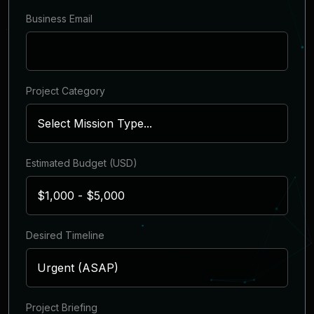
Business Email
Project Category
Estimated Budget (USD)
Desired Timeline
Project Briefing