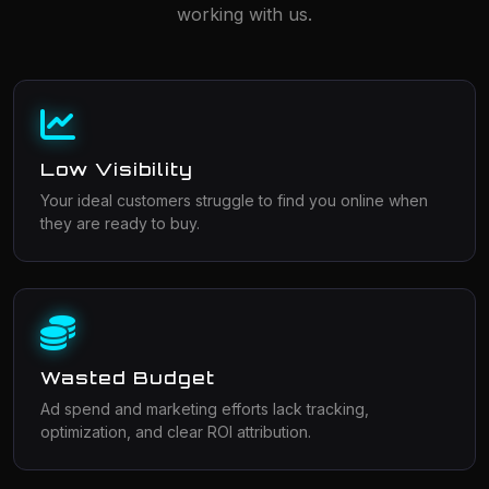
working with us.
Low Visibility
Your ideal customers struggle to find you online when
they are ready to buy.
Wasted Budget
Ad spend and marketing efforts lack tracking,
optimization, and clear ROI attribution.