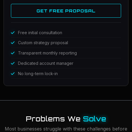
GET FREE PROPOSAL
Free initial consultation
Custom strategy proposal
Transparent monthly reporting
Dedicated account manager
No long-term lock-in
Problems We
Solve
Most businesses struggle with these challenges before