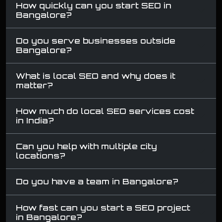
How quickly can you start SEO in
Bangalore?
Do you serve businesses outside
Bangalore?
What is local SEO and why does it
matter?
How much do local SEO services cost
in India?
Can you help with multiple city
locations?
Do you have a team in Bangalore?
How fast can you start a SEO project
in Bangalore?