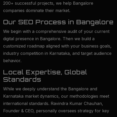
200+ successful projects, we help Bangalore
companies dominate their market.
Our SEO Process in Bangalore
We begin with a comprehensive audit of your current
digital presence in Bangalore. Then we build a
customized roadmap aligned with your business goals,
industry competition in Karnataka, and target audience
behavior.
Local Expertise, Global
Standards
While we deeply understand the Bangalore and
Karnataka market dynamics, our methodologies meet
international standards. Ravindra Kumar Chauhan,
Founder & CEO, personally oversees strategy for key