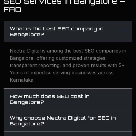
SEO Services in Bangalore —
FAQ
What is the best SEO company in
Bangalore?
Nectra Digital is among the best SEO companies in
Bangalore, offering customized strategies,
transparent reporting, and proven results with 5+
Years of expertise serving businesses across
Karnataka.
How much does SEO cost in
Bangalore?
Why choose Nectra Digital for SEO in
Bangalore?