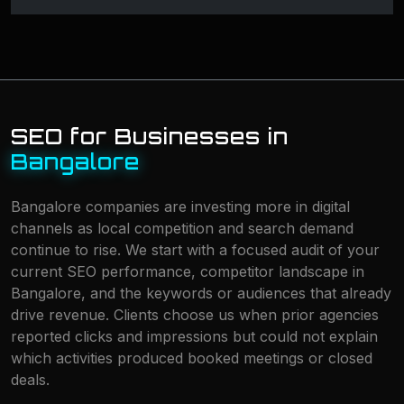
SEO for Businesses in
Bangalore
Bangalore companies are investing more in digital
channels as local competition and search demand
continue to rise. We start with a focused audit of your
current SEO performance, competitor landscape in
Bangalore, and the keywords or audiences that already
drive revenue. Clients choose us when prior agencies
reported clicks and impressions but could not explain
which activities produced booked meetings or closed
deals.