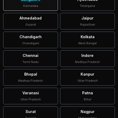
Karnataka
Telangana
Ahmedabad
Jaipur
Gujarat
Rajasthan
Chandigarh
Kolkata
Chandigarh
West Bengal
Chennai
Indore
Tamil Nadu
Madhya Pradesh
Bhopal
Kanpur
Madhya Pradesh
Uttar Pradesh
Varanasi
Patna
Uttar Pradesh
Bihar
Surat
Nagpur
Gujarat
Maharashtra