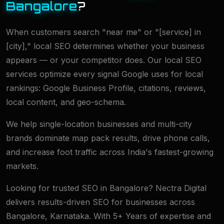
Bangalore
?
When customers search "near me" or "[service] in
[city]," local SEO determines whether your business
appears — or your competitor does. Our local SEO
services optimize every signal Google uses for local
rankings: Google Business Profile, citations, reviews,
local content, and geo-schema.
We help single-location businesses and multi-city
brands dominate map pack results, drive phone calls,
and increase foot traffic across India's fastest-growing
markets.
Looking for trusted SEO in Bangalore? Nectra Digital
delivers results-driven SEO for businesses across
Bangalore, Karnataka. With 5+ Years of expertise and