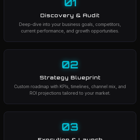
01
Discovery & Audit
Deep-dive into your business goals, competitors,
current performance, and growth opportunities.
02
Strategy Blueprint
Custom roadmap with KPIs, timelines, channel mix, and
ROI projections tailored to your market.
03
Execution & Launch