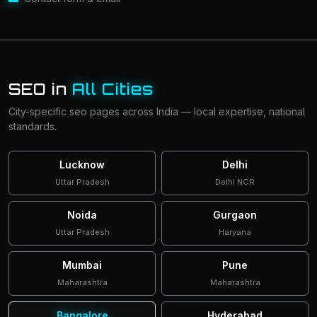
SEO in
All Cities
City-specific seo pages across India — local expertise, national
standards.
Lucknow
Delhi
Uttar Pradesh
Delhi NCR
Noida
Gurgaon
Uttar Pradesh
Haryana
Mumbai
Pune
Maharashtra
Maharashtra
Bangalore
Hyderabad