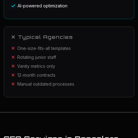
AI-powered optimization
Typical Agencies
One-size-fits-all templates
Rotating junior staff
Vanity metrics only
12-month contracts
Manual outdated processes