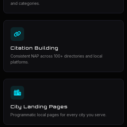
and categories.
Citation Building
Consistent NAP across 100+ directories and local
platforms.
City Landing Pages
Programmatic local pages for every city you serve.