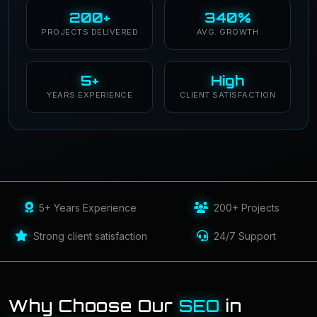
200+
340%
PROJECTS DELIVERED
AVG. GROWTH
5+
High
YEARS EXPERIENCE
CLIENT SATISFACTION
5+ Years Experience
200+ Projects
Strong client satisfaction
24/7 Support
Why Choose Our
SEO
in