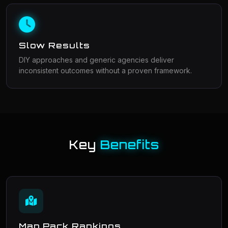
Slow Results
DIY approaches and generic agencies deliver
inconsistent outcomes without a proven framework.
Key
Benefits
Map Pack Rankings