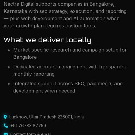
Nectra Digital supports companies in Bangalore,
Karnataka with seo strategy, execution, and reporting
— plus web development and AI automation when
your growth plan requires custom tools.
What we deliver locally
Market-specific research and campaign setup for
Bangalore
Dedicated account management with transparent
monthly reporting
Integrated support across SEO, paid media, and
development when needed
Lucknow
,
Uttar Pradesh 226001
,
India
+91 76783 87759
Contact form & email