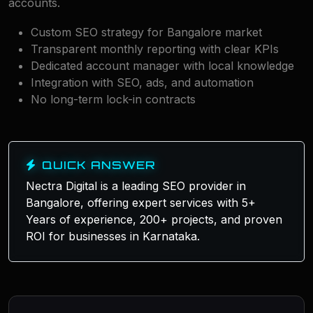
accounts.
Custom SEO strategy for Bangalore market
Transparent monthly reporting with clear KPIs
Dedicated account manager with local knowledge
Integration with SEO, ads, and automation
No long-term lock-in contracts
QUICK ANSWER
Nectra Digital is a leading SEO provider in
Bangalore, offering expert services with 5+
Years of experience, 200+ projects, and proven
ROI for businesses in Karnataka.