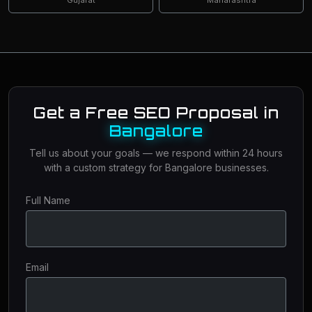
Get a Free SEO Proposal in
Bangalore
Tell us about your goals — we respond within 24 hours
with a custom strategy for Bangalore businesses.
Full Name
Email