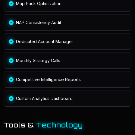
Map Pack Optimization
NAP Consistency Audit
Dedicated Account Manager
Monthly Strategy Calls
Competitive Intelligence Reports
Custom Analytics Dashboard
Tools &
Technology