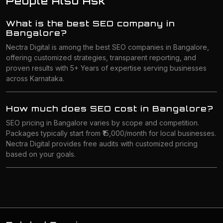
People Also Ask
What is the best SEO company in
Bangalore?
Nectra Digital is among the best SEO companies in Bangalore,
offering customized strategies, transparent reporting, and
proven results with 5+ Years of expertise serving businesses
across Karnataka.
How much does SEO cost in Bangalore?
SEO pricing in Bangalore varies by scope and competition.
Packages typically start from ₹15,000/month for local businesses.
Nectra Digital provides free audits with customized pricing
based on your goals.