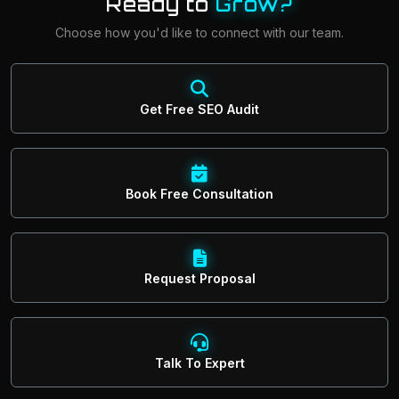
Ready to
Grow?
Choose how you'd like to connect with our team.
Get Free SEO Audit
Book Free Consultation
Request Proposal
Talk To Expert