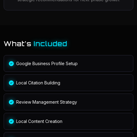
What's
Included
Google Business Profile Setup
Local Citation Building
Review Management Strategy
Local Content Creation