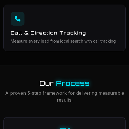
Call & Direction Tracking
Measure every lead from local search with call tracking.
Our
Process
A proven 5-step framework for delivering measurable
results.