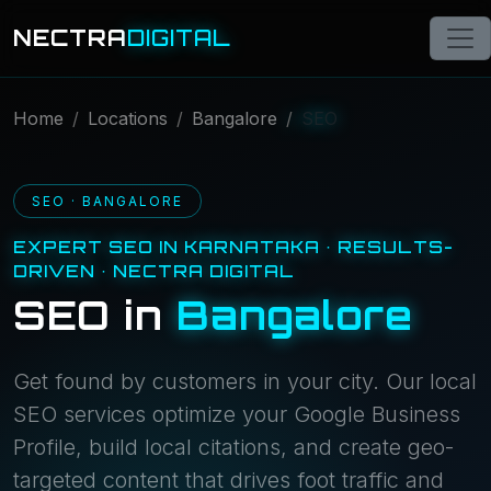
NECTRA
DIGITAL
Home
Locations
Bangalore
SEO
SEO · BANGALORE
EXPERT SEO IN KARNATAKA · RESULTS-
DRIVEN · NECTRA DIGITAL
SEO in
Bangalore
Get found by customers in your city. Our local
SEO services optimize your Google Business
Profile, build local citations, and create geo-
targeted content that drives foot traffic and