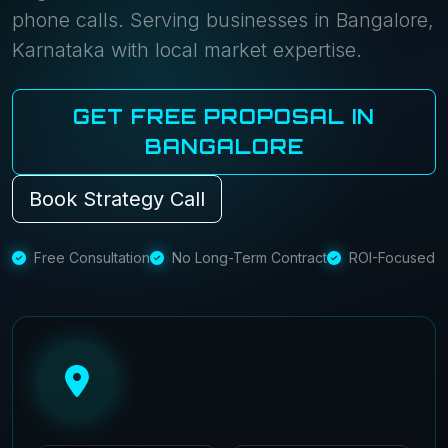
phone calls. Serving businesses in Bangalore,
Karnataka with local market expertise.
GET FREE PROPOSAL IN
BANGALORE
Book Strategy Call
Free Consultation
No Long-Term Contract
ROI-Focused