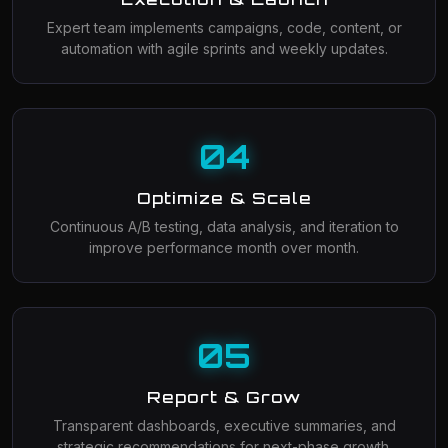
Expert team implements campaigns, code, content, or
automation with agile sprints and weekly updates.
04
Optimize & Scale
Continuous A/B testing, data analysis, and iteration to
improve performance month over month.
05
Report & Grow
Transparent dashboards, executive summaries, and
strategic recommendations for next-phase growth.