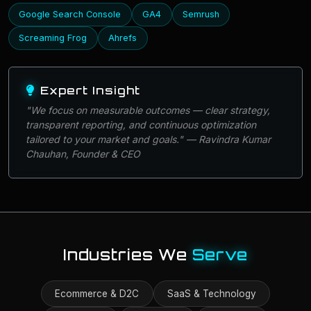
Google Search Console
GA4
Semrush
Screaming Frog
Ahrefs
Expert Insight
"We focus on measurable outcomes — clear strategy,
transparent reporting, and continuous optimization
tailored to your market and goals." — Ravindra Kumar
Chauhan, Founder & CEO
Industries We
Serve
Ecommerce & D2C
SaaS & Technology