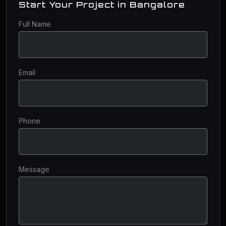
Start Your Project in Bangalore
Full Name
Email
Phone
Message