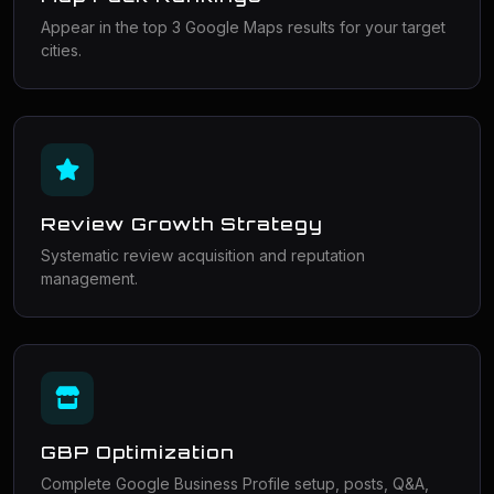
Appear in the top 3 Google Maps results for your target
cities.
Review Growth Strategy
Systematic review acquisition and reputation
management.
GBP Optimization
Complete Google Business Profile setup, posts, Q&A,