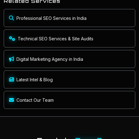
Related Services
Professional SEO Services in India
Technical SEO Services & Site Audits
Digital Marketing Agency in India
Latest Intel & Blog
Contact Our Team