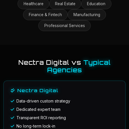
Healthcare
Real Estate
Education
Finance & Fintech
Manufacturing
Professional Services
Nectra Digital vs
Typical
Agencies
Nectra Digital
Data-driven custom strategy
Dedicated expert team
Transparent ROI reporting
No long-term lock-in