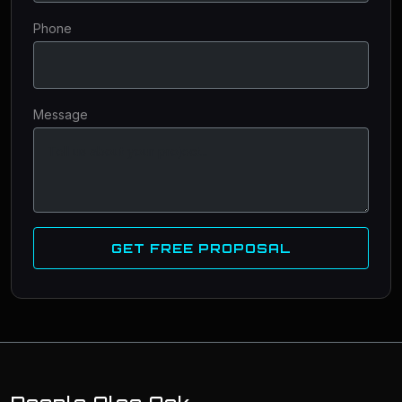
Phone
Message
GET FREE PROPOSAL