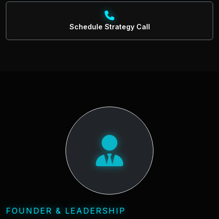
Schedule Strategy Call
FOUNDER & LEADERSHIP