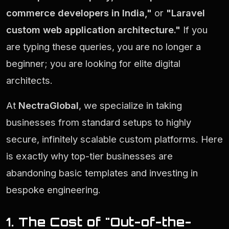
commerce developers in India,"
or
"Laravel
custom web application architecture."
If you
are typing these queries, you are no longer a
beginner; you are looking for elite digital
architects.
At
NectraGlobal
, we specialize in taking
businesses from standard setups to highly
secure, infinitely scalable custom platforms. Here
is exactly why top-tier businesses are
abandoning basic templates and investing in
bespoke engineering.
1. The Cost of "Out-of-the-