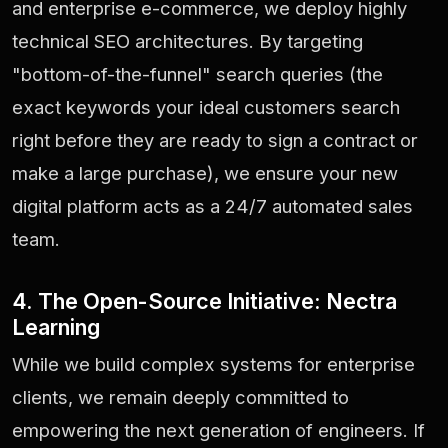
and enterprise e-commerce, we deploy highly
technical SEO architectures. By targeting
"bottom-of-the-funnel" search queries (the
exact keywords your ideal customers search
right before they are ready to sign a contract or
make a large purchase), we ensure your new
digital platform acts as a 24/7 automated sales
team.
4. The Open-Source Initiative: Nectra
Learning
While we build complex systems for enterprise
clients, we remain deeply committed to
empowering the next generation of engineers. If