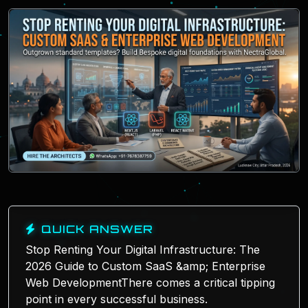
QUICK ANSWER
Stop Renting Your Digital Infrastructure: The
2026 Guide to Custom SaaS &amp; Enterprise
Web DevelopmentThere comes a critical tipping
point in every successful business.