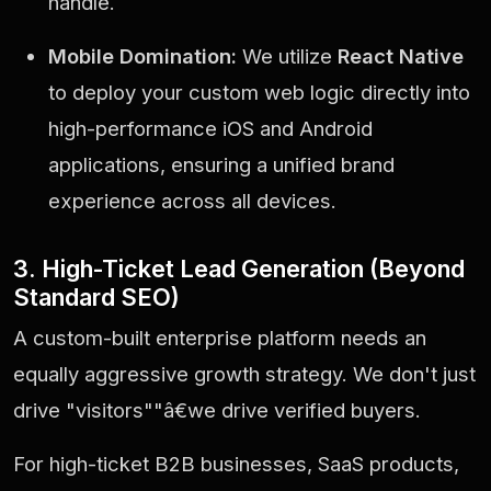
handle.
Mobile Domination:
We utilize
React Native
to deploy your custom web logic directly into
high-performance iOS and Android
applications, ensuring a unified brand
experience across all devices.
3. High-Ticket Lead Generation (Beyond
Standard SEO)
A custom-built enterprise platform needs an
equally aggressive growth strategy. We don't just
drive "visitors""â€we drive verified buyers.
For high-ticket B2B businesses, SaaS products,