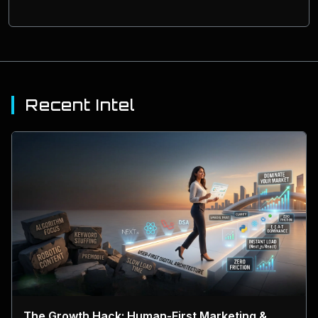
Recent Intel
The Growth Hack: Human-First Marketing &