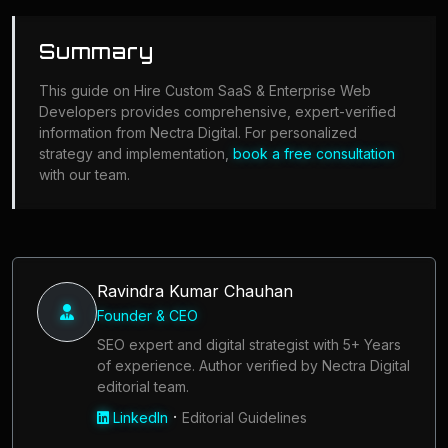
Summary
This guide on Hire Custom SaaS & Enterprise Web
Developers provides comprehensive, expert-verified
information from Nectra Digital. For personalized
strategy and implementation,
book a free consultation
with our team.
Ravindra Kumar Chauhan
Founder & CEO
SEO expert and digital strategist with 5+ Years
of experience. Author verified by Nectra Digital
editorial team.
·
LinkedIn
Editorial Guidelines