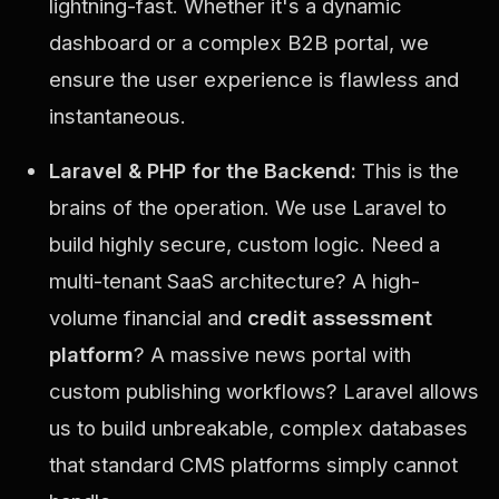
lightning-fast. Whether it's a dynamic
dashboard or a complex B2B portal, we
ensure the user experience is flawless and
instantaneous.
Laravel & PHP for the Backend:
This is the
brains of the operation. We use Laravel to
build highly secure, custom logic. Need a
multi-tenant SaaS architecture? A high-
volume financial and
credit assessment
platform
? A massive news portal with
custom publishing workflows? Laravel allows
us to build unbreakable, complex databases
that standard CMS platforms simply cannot