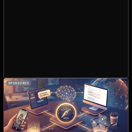
SPONSORED