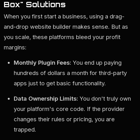
Box" Solutions
When you first start a business, using a drag-
and-drop website builder makes sense. But as
you scale, these platforms bleed your profit
margins:
Monthly Plugin Fees:
You end up paying
hundreds of dollars a month for third-party
apps just to get basic functionality.
Data Ownership Limits:
You don't truly own
your platform's core code. If the provider
changes their rules or pricing, you are
trapped.