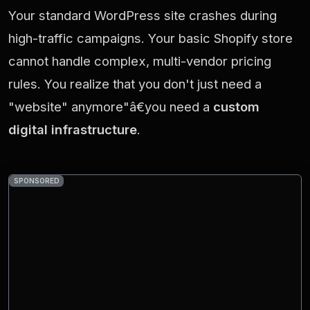
Your standard WordPress site crashes during
high-traffic campaigns. Your basic Shopify store
cannot handle complex, multi-vendor pricing
rules. You realize that you don't just need a
"website" anymore"â€you need a
custom
digital infrastructure
.
SPONSORED