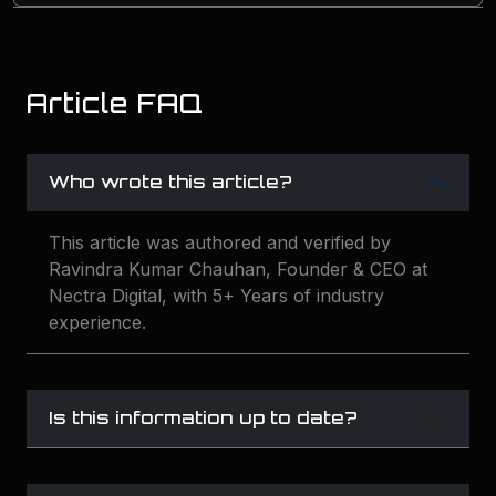
Article FAQ
Who wrote this article?
This article was authored and verified by
Ravindra Kumar Chauhan, Founder & CEO at
Nectra Digital, with 5+ Years of industry
experience.
Is this information up to date?