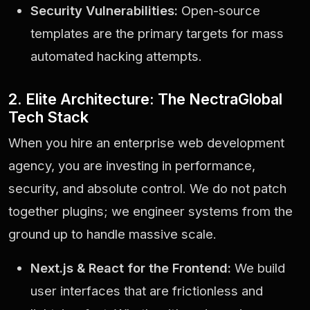
Security Vulnerabilities:
Open-source
templates are the primary targets for mass
automated hacking attempts.
2. Elite Architecture: The NectraGlobal
Tech Stack
When you hire an enterprise web development
agency, you are investing in performance,
security, and absolute control. We do not patch
together plugins; we engineer systems from the
ground up to handle massive scale.
Next.js & React for the Frontend:
We build
user interfaces that are frictionless and