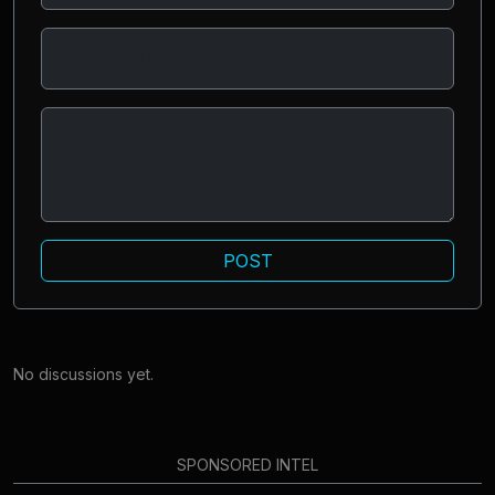
POST
No discussions yet.
SPONSORED INTEL