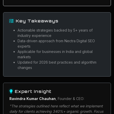
Key Takeaways
Actionable strategies backed by 5+ years of
industry experience
Data-driven approach from Nectra Digital SEO
experts
Applicable for businesses in India and global
markets
Updated for 2026 best practices and algorithm
changes
Expert Insight
Ravindra Kumar Chauhan
, Founder & CEO:
"The strategies outlined here reflect what we implement
daily for clients achieving 340%+ organic growth. Focus