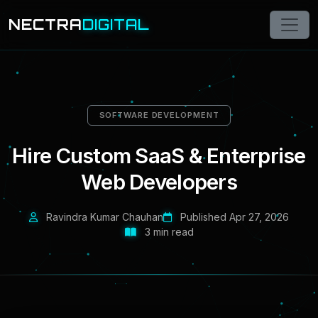
NECTRA
DIGITAL
SOFTWARE DEVELOPMENT
Hire Custom SaaS & Enterprise
Web Developers
Ravindra Kumar Chauhan
Published Apr 27, 2026
3 min read