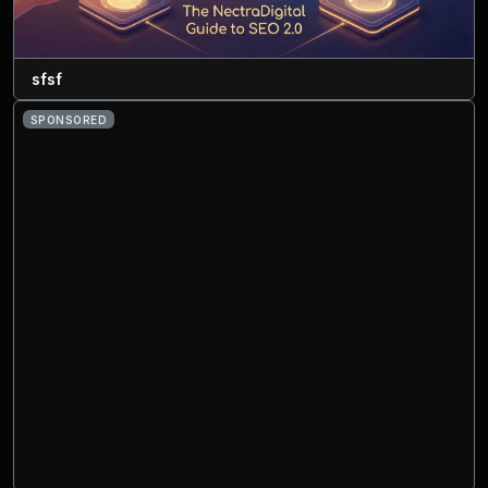
sfsf
SPONSORED