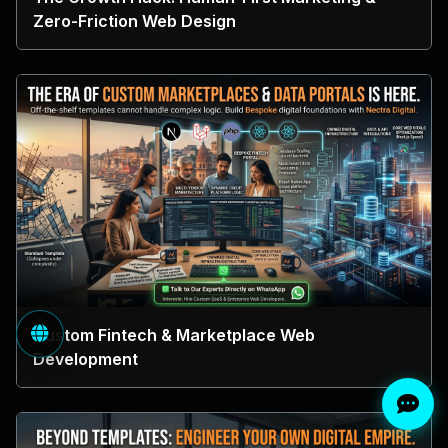
Zero-Friction Web Design
Custom Fintech & Marketplace Web
Development