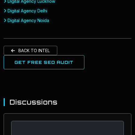
Digital Agency Lucknow
Digital Agency Delhi
Digital Agency Noida
BACK TO INTEL
GET FREE SEO AUDIT
Discussions