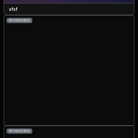
sfsf
SPONSORED
SPONSORED