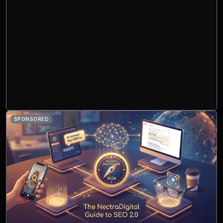
SPONSORED