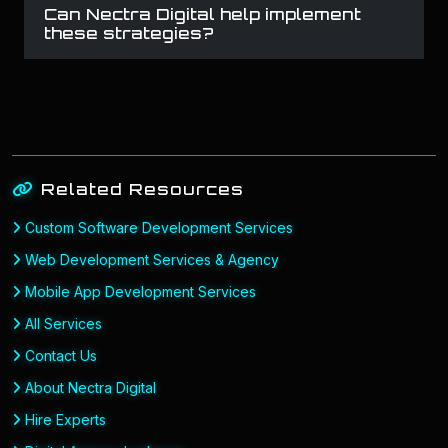
Can Nectra Digital help implement
these strategies?
Related Resources
Custom Software Development Services
Web Development Services & Agency
Mobile App Development Services
All Services
Contact Us
About Nectra Digital
Hire Experts