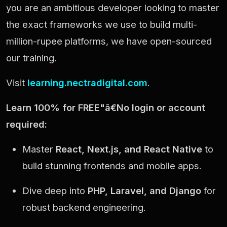
you are an ambitious developer looking to master
the exact frameworks we use to build multi-
million-rupee platforms, we have open-sourced
our training.
Visit
learning.nectradigital.com
.
Learn 100% for FREE"â€No login or account
required:
Master
React, Next.js, and React Native
to
build stunning frontends and mobile apps.
Dive deep into
PHP, Laravel, and Django
for
robust backend engineering.