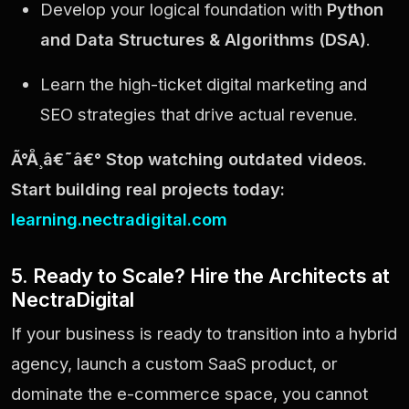
Develop your logical foundation with
Python
and Data Structures & Algorithms (DSA)
.
Learn the high-ticket digital marketing and
SEO strategies that drive actual revenue.
Ã°Å¸â€˜â€° Stop watching outdated videos.
Start building real projects today:
learning.nectradigital.com
5. Ready to Scale? Hire the Architects at
NectraDigital
If your business is ready to transition into a hybrid
agency, launch a custom SaaS product, or
dominate the e-commerce space, you cannot