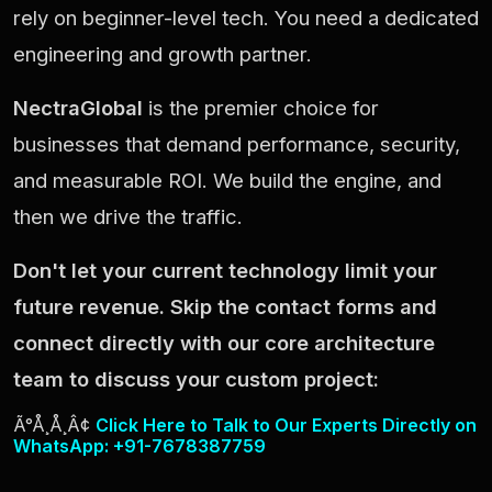
rely on beginner-level tech. You need a dedicated
engineering and growth partner.
NectraGlobal
is the premier choice for
businesses that demand performance, security,
and measurable ROI. We build the engine, and
then we drive the traffic.
Don't let your current technology limit your
future revenue. Skip the contact forms and
connect directly with our core architecture
team to discuss your custom project:
Ã°Å¸Å¸Â¢
Click Here to Talk to Our Experts Directly on
WhatsApp: +91-7678387759