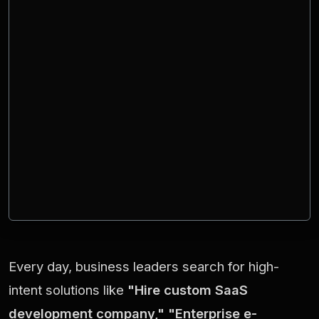
Every day, business leaders search for high-
intent solutions like
"Hire custom SaaS
development company," "Enterprise e-