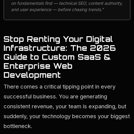
on fundamentals first — technical SEO, content authority,
and user experience — before chasing trends."
Stop Renting Your Digital
Infrastructure: The 2026
Guide to Custom SaaS &
Enterprise Web
Development
There comes a critical tipping point in every
successful business. You are generating
consistent revenue, your team is expanding, but
suddenly, your technology becomes your biggest
bottleneck.